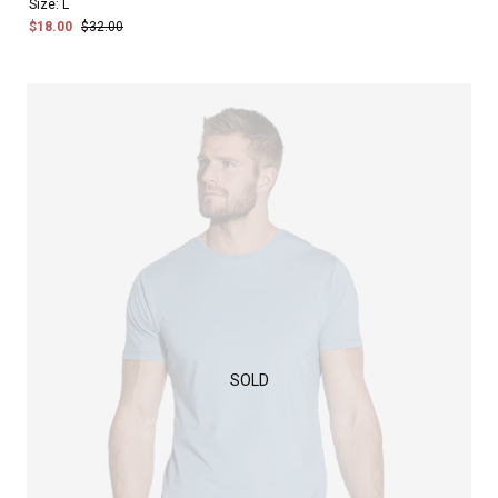
Size:
L
$18.00
$32.00
SOLD