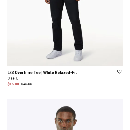
L
​/​
S
Overtime
Tee
|
White
Relaxed-Fit
Size:
L
$15.00
$40.00