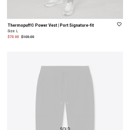
Thermopuff©
Power
Vest
|
Port
Signature-fit
Size:
L
$70.00
$105.00
SOLD