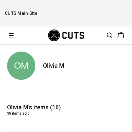
CUTS Main Site
OM
Olivia M
Olivia M
’s
items
(
16
)
38
items
sold