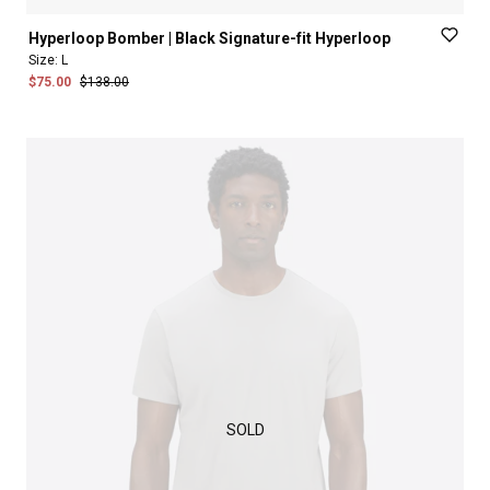
Hyperloop
Bomber
|
Black
Signature-fit
Hyperloop
Size:
L
$75.00
$138.00
SOLD