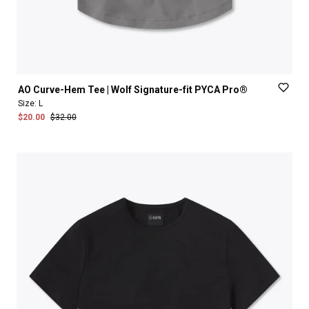
AO
Curve-Hem
Tee
|
Wolf
Signature-fit
PYCA
Pro®
Size:
L
$20.00
$32.00