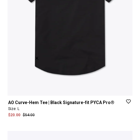
AO
Curve-Hem
Tee
|
Black
Signature-fit
PYCA
Pro®
Size:
L
$20.00
$54.00