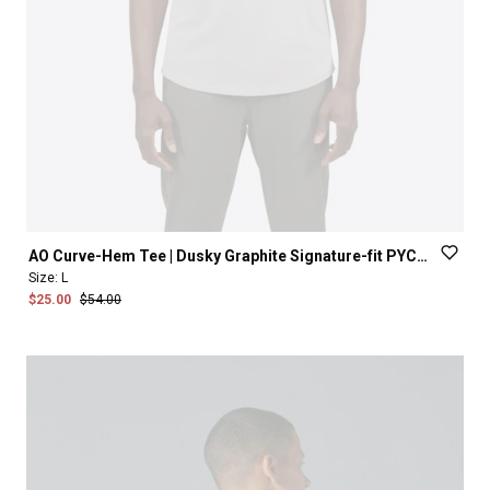
AO
Curve-Hem
Tee
|
Dusky
Graphite
Signature-fit
PYCA
Pro®
Size:
L
$25.00
$54.00