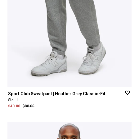
Sport
Club
Sweatpant
|
Heather
Grey
Classic-Fit
Size:
L
$40.00
$88.00