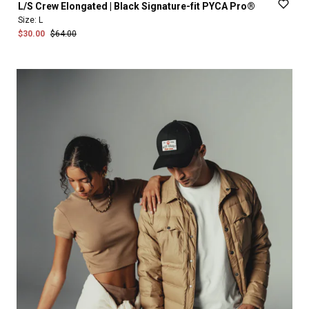
L
​/​
S
Crew
Elongated
|
Black
Signature-fit
PYCA
Pro®
Size:
L
$30.00
$64.00