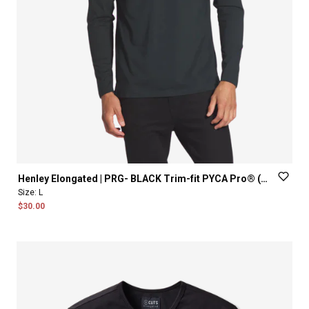
Henley
Elongated
|
PRG-
BLACK
Trim-fit
PYCA
Pro®
(old
fit)
Size:
L
$30.00