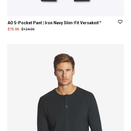
AO
5-Pocket
Pant
|
Iron
Navy
Slim-Fit
Versaknit™
$75.00
$124.00