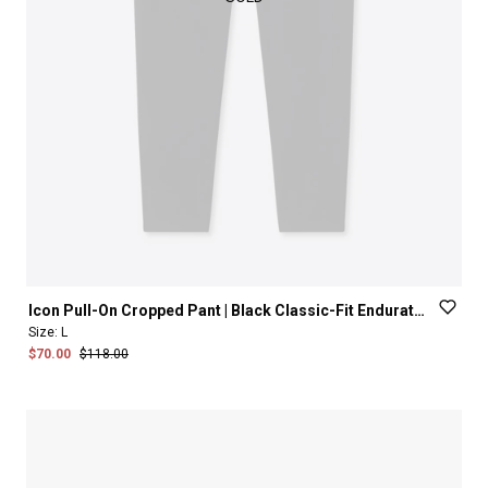
Icon
Pull-On
Cropped
Pant
|
Black
Classic-Fit
Enduratech™
Size:
L
$70.00
$118.00