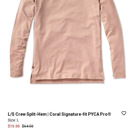
L
​/​
S
Crew
Split-Hem
|
Coral
Signature-fit
PYCA
Pro®
Size:
L
$15.00
$64.00