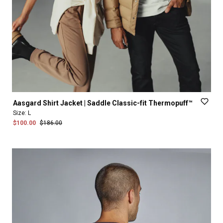
Aasgard
Shirt
Jacket
|
Saddle
Classic-fit
Thermopuff™
Size:
L
$100.00
$186.00