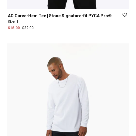
AO
Curve-Hem
Tee
|
Stone
Signature-fit
PYCA
Pro®
Size:
L
$18.00
$32.00