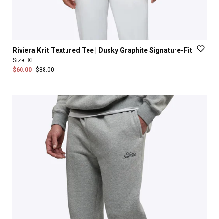
Riviera
Knit
Textured
Tee
|
Dusky
Graphite
Signature-Fit
Size:
XL
$60.00
$88.00