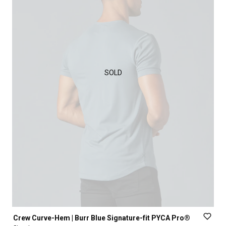
SOLD
Crew
Curve-Hem
|
Burr
Blue
Signature-fit
PYCA
Pro®