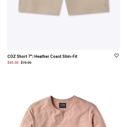
COZ
Short
7"
|
Heather
Coast
Slim-Fit
$45.00
$75.00