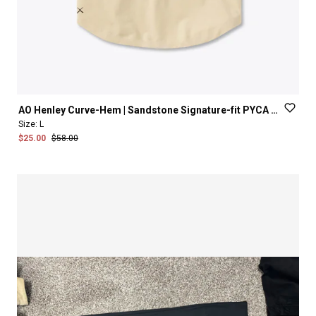
AO
Henley
Curve-Hem
|
Sandstone
Signature-fit
PYCA
Pro®
Size:
L
$25.00
$58.00