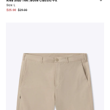
Riva
Slub
Tee
|
Bone
Classic-Fit
Size:
L
$25.00
$29.00