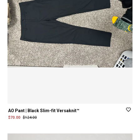
AO
Pant
|
Black
Slim-fit
Versaknit™
$70.00
$124.00