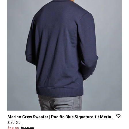
Merino
Crew
Sweater
|
Pacific
Blue
Signature-fit
Merino
Wool
Size:
XL
$48.00
$150.00