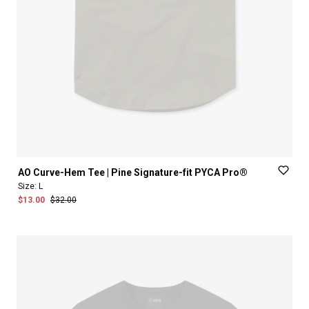
AO
Curve-Hem
Tee
|
Pine
Signature-fit
PYCA
Pro®
Size:
L
$13.00
$32.00