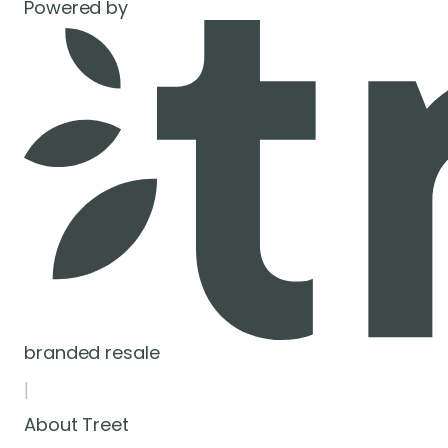
Powered by
branded resale
|
About Treet