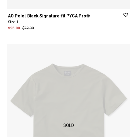
AO
Polo
|
Black
Signature-fit
PYCA
Pro®
Size:
L
$25.00
$72.00
SOLD