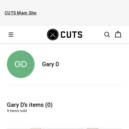
CUTS Main Site
GD
Gary D
Gary D
’s
items
(
0
)
9
items
sold