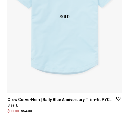
SOLD
Crew
Curve-Hem
|
Rally
Blue
Anniversary
Trim-fit
PYCA
Pro®
Size:
L
$30.00
$54.00