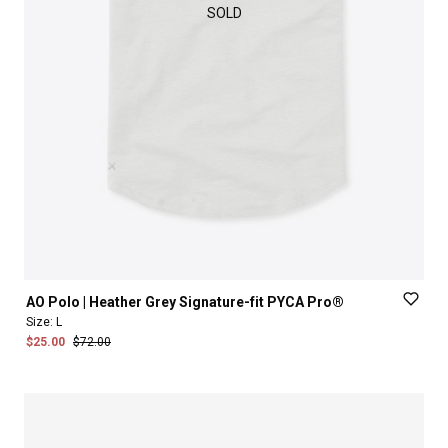
SOLD
AO
Polo
|
Heather
Grey
Signature-fit
PYCA
Pro®
Size:
L
$25.00
$72.00