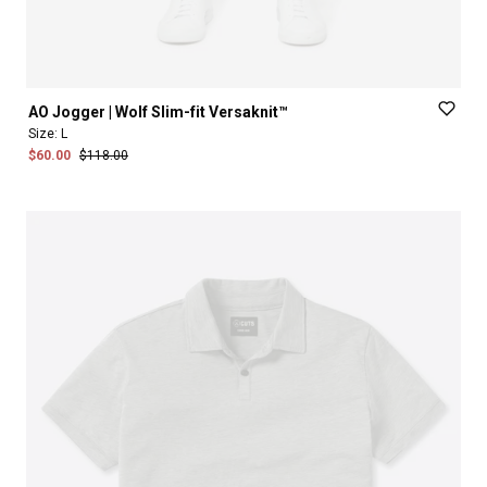
AO
Jogger
|
Wolf
Slim-fit
Versaknit™
Size:
L
$60.00
$118.00