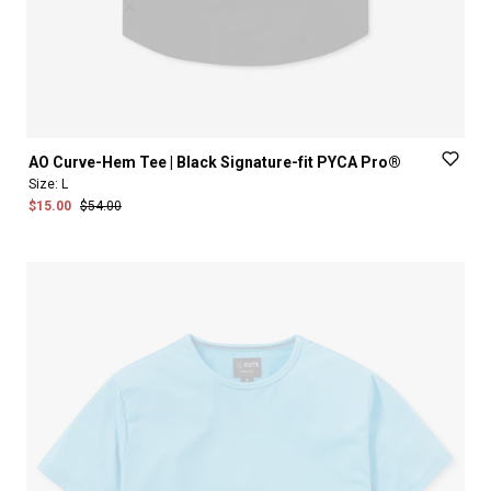
AO
Curve-Hem
Tee
|
Black
Signature-fit
PYCA
Pro®
Size:
L
$15.00
$54.00