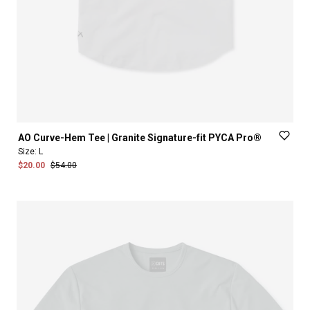
AO
Curve-Hem
Tee
|
Granite
Signature-fit
PYCA
Pro®
Size:
L
$20.00
$54.00