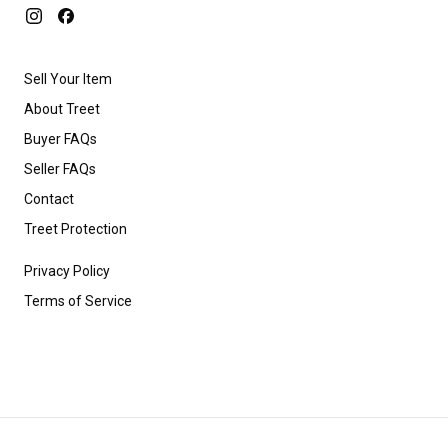
Sell Your Item
About Treet
Buyer FAQs
Seller FAQs
Contact
Treet Protection
Privacy Policy
Terms of Service