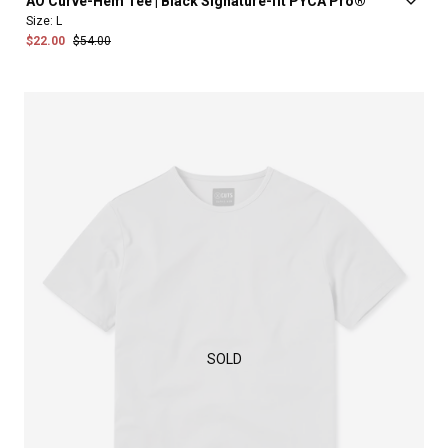
AO
Curve-Hem
Tee
|
Black
Signature-fit
PYCA
Pro®
Size:
L
$22.00
$54.00
SOLD