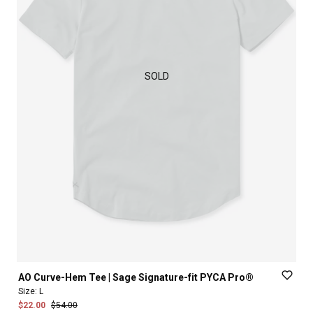
SOLD
AO
Curve-Hem
Tee
|
Sage
Signature-fit
PYCA
Pro®
Size:
L
$22.00
$54.00